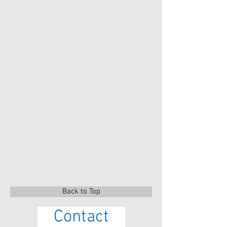
Back to Top
Contact