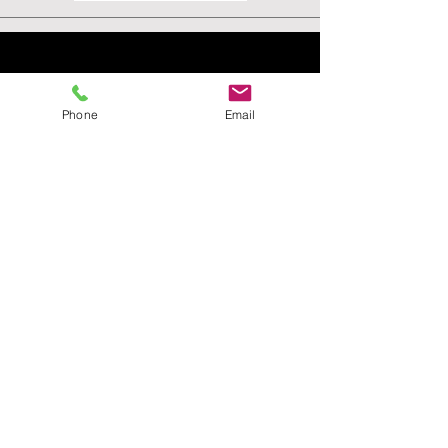
Phone
Email
VISIT
US