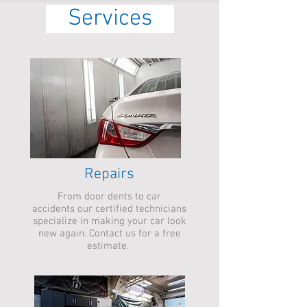
Services
Repairs
From door dents to car
accidents our certified technicians
specialize in making your car look
new again. Contact us for a free
estimate.