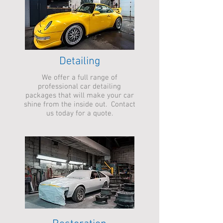
Detailing
We offer a full range of
professional car detailing
packages that will make your car
shine from the inside out. Contact
us today for a quote.