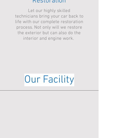
Restoration
Let our highly skilled
technicians bring your car back to
life with our complete restoration
process. Not only will we restore
the exterior but can also do the
interior and engine work.
Our Facility