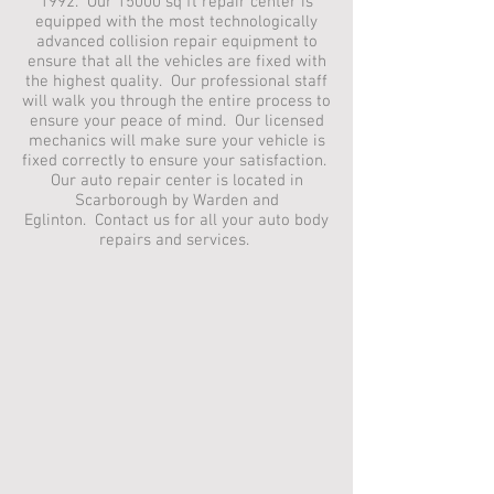
1992. Our 15000 sq ft repair center is
equipped with the most technologically
advanced collision repair equipment to
ensure that all the vehicles are fixed with
the highest quality. Our professional staff
will walk you through the entire process to
ensure your peace of mind. Our licensed
mechanics will make sure your vehicle is
fixed correctly to ensure your satisfaction.
Our auto repair center is located in
Scarborough by Warden and
Eglinton. Contact us for all your auto body
repairs and services.