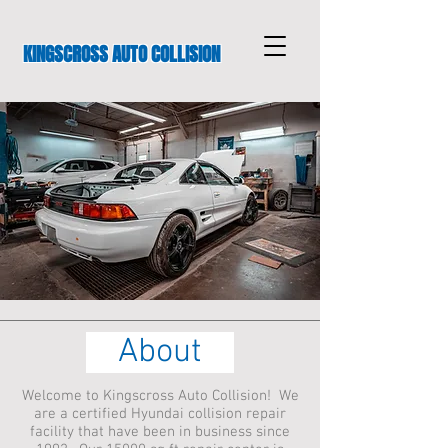
KINGSCROSS AUTO COLLISION
About
Welcome to Kingscross Auto Collision! We
are a certified Hyundai collision repair
facility that have been in business since